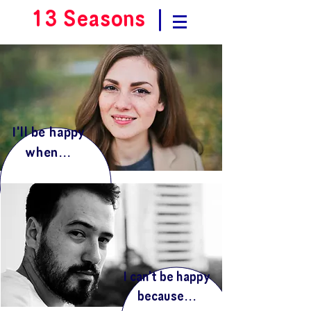
13 Seasons
|
I'll be happy
when...
I can't be happy
because...