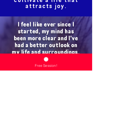
cultivate a life that
attracts joy.
I feel like ever since I
started, my mind has
been more clear and I've
had a better outlook on
my life and surroundings.
13 Seasons has
Free Session!
supplemented my mental
health in a way I didn't
know I needed.
Carlos, age 25
You can begin the
13 Seasons