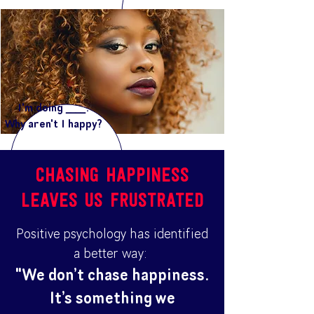
I'm doing ____.
Why aren't I happy?
chasing happiness
leaves us frustrated
Positive psychology has identified
a better way:
"We don’t chase happiness.
It’s something we