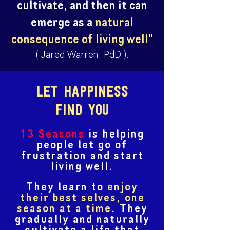
cultivate, and then it can
emerge as a
natural
cons
equence of living well
"
( Jared Warren, PdD ).
Let happiness
find you
13 Seasons
is helping
people let go of
frustration and start
living well.
They learn to
enjoy
their best selves, one
season at a time
. They
gradually and naturally