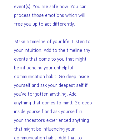
event(s). You are safe now. You can
process those emotions which will
free you up to act differently.
Make a timeline of your life. Listen to
your intuition. Add to the timeline any
events that come to you that might
be influencing your unhelpful
communication habit. Go deep inside
yourself and ask your deepest self if
you've forgotten anything. Add
anything that comes to mind. Go deep
inside yourself and ask yourself in
your ancestors experienced anything
that might be influencing your
communication habit. Add that to