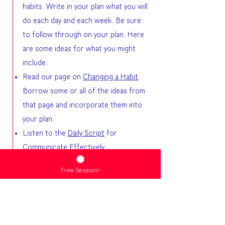
habits. Write in your plan what you will
do each day and each week. Be sure
to follow through on your plan. Here
are some ideas for what you might
include:
Read our page on
Changing a Habit
.
Borrow some or all of the ideas from
that page and incorporate them into
your plan.
Listen to the
Daily Script
for
Communicate Effectively.
Write affirmations that describe the
Free Session!
new behavior you desire for yourself.
Use the
Breath of Life
with your
affirmations.
Review the resources on our