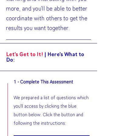
more, and you'll be able to better
coordinate with others to get the
results you want together.
Let's Get to It!
|
Here's What to
Do:
1 - Complete This Assessment
We prepared a list of questions which
you'll access by clicking the blue
button below. Click the button and
following the instructions: