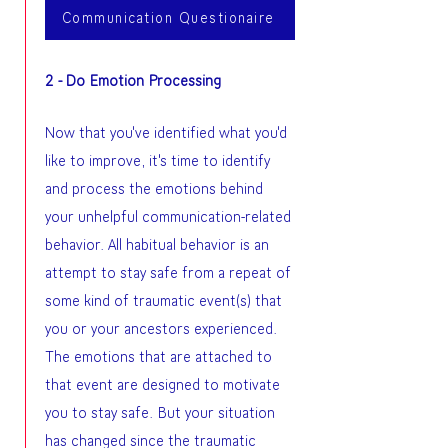
Communication Questionaire
2 - Do Emotion Processing
Now that you've identified what you'd
like to improve, it's time to identify
and process the emotions behind
your unhelpful communication-related
behavior. All habitual behavior is an
attempt to stay safe from a repeat of
some kind of traumatic event(s) that
you or your ancestors experienced.
The emotions that are attached to
that event are designed to motivate
you to stay safe. But your situation
has changed since the traumatic