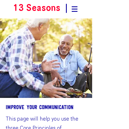
13 Seasons
|
Improve your communication
This page will help you use the
three Core Principles of