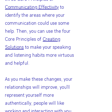
Communicating Effectivity
to
identify the areas where your
communication could use some
help. Then, you can use the four
Core Principles of
Creating
Solutions
to make your speaking
and listening habits more virtuous
and helpful.
As you make these changes, your
relationships will improve, you'll
represent yourself more
authentically, people will like
working and interacting with you