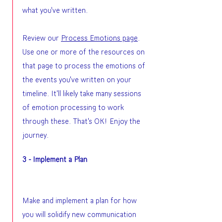
what you've written.
Review our
Process Emotions page
.
Use one or more of the resources on
that page to process the emotions of
the events you've written on your
timeline. It'll likely take many sessions
of emotion processing to work
through these. That's OK! Enjoy the
journey.
3 - Implement a Plan
Make and implement a plan for how
you will solidify new communication